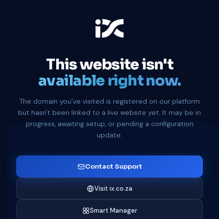
This website isn't
available right now.
The domain you've visited is registered on our platform
but hasn't been linked to a live website yet. It may be in
progress, awaiting setup, or pending a configuration
update.
Contact Support
Visit ix.co.za
Smart Manager