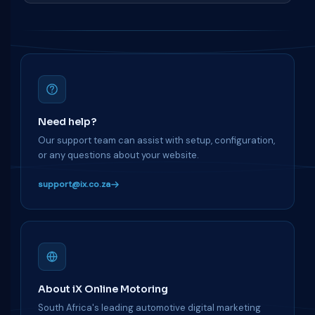
Need help?
Our support team can assist with setup, configuration,
or any questions about your website.
support@ix.co.za
About iX Online Motoring
South Africa's leading automotive digital marketing