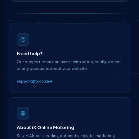
Need help?
Our support team can assist with setup, configuration,
or any questions about your website.
support@ix.co.za
About iX Online Motoring
South Africa's leading automotive digital marketing