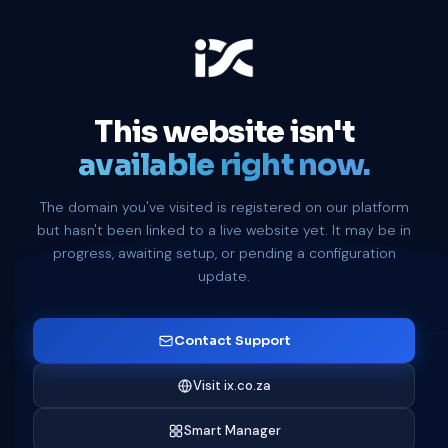
This website isn't
available right now.
The domain you've visited is registered on our platform
but hasn't been linked to a live website yet. It may be in
progress, awaiting setup, or pending a configuration
update.
Contact Support
Visit ix.co.za
Smart Manager