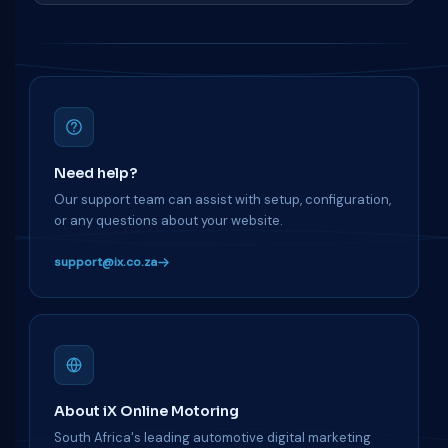
Need help?
Our support team can assist with setup, configuration,
or any questions about your website.
support@ix.co.za
About iX Online Motoring
South Africa's leading automotive digital marketing