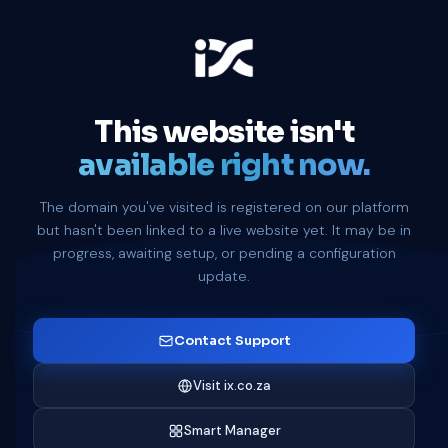
This website isn't
available right now.
The domain you've visited is registered on our platform
but hasn't been linked to a live website yet. It may be in
progress, awaiting setup, or pending a configuration
update.
Contact Support
Visit ix.co.za
Smart Manager