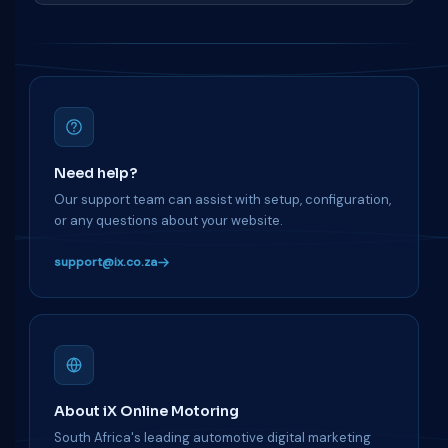
Need help?
Our support team can assist with setup, configuration,
or any questions about your website.
support@ix.co.za
About iX Online Motoring
South Africa's leading automotive digital marketing