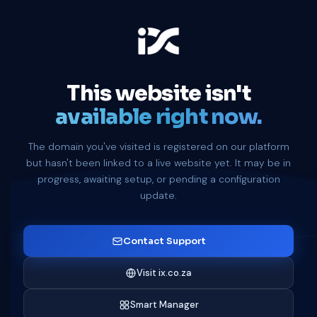
This website isn't
available right now.
The domain you've visited is registered on our platform
but hasn't been linked to a live website yet. It may be in
progress, awaiting setup, or pending a configuration
update.
Contact Support
Visit ix.co.za
Smart Manager