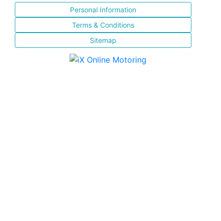
Personal Information
Terms & Conditions
Sitemap