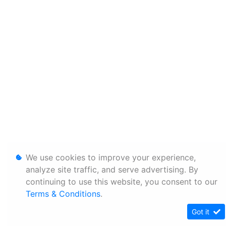
We use cookies to improve your experience,
analyze site traffic, and serve advertising. By
continuing to use this website, you consent to our
Terms & Conditions
.
Got it